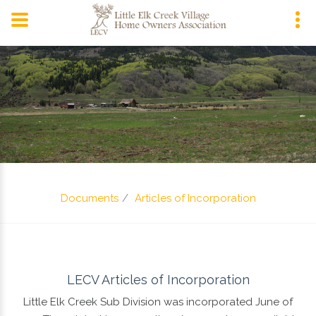
P.O. Box 420,
Snowmass, CO 81654
Documents
Articles of Incorporation
LECV Articles of Incorporation
Little Elk Creek Sub Division was incorporated June of