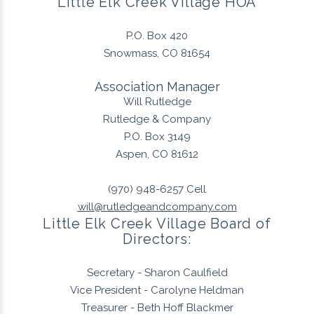
Little Elk Creek Village HOA
P.O. Box 420
Snowmass, CO 81654
Association Manager
Will Rutledge
Rutledge & Company
P.O. Box 3149
Aspen, CO 81612
(970) 948-6257
Cell
will@rutledgeandcompany.com
Little Elk Creek Village Board of
Directors:
Secretary - Sharon Caulfield
Vice President - Carolyne Heldman
Treasurer - Beth Hoff Blackmer