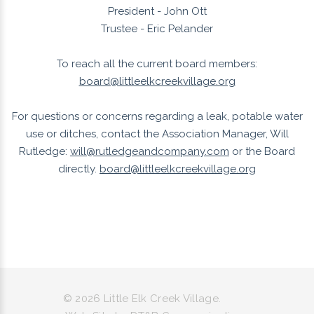
President - John Ott
Trustee - Eric Pelander
To reach all the current board members:
board@littleelkcreekvillage.org
For questions or concerns regarding a leak, potable water
use or ditches, contact the Association Manager, Will
Rutledge:
will@rutledgeandcompany.com
or the Board
directly.
board@littleelkcreekvillage.org
©
2026
Little Elk Creek Village.