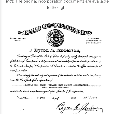
1972. The original incorporation documents are available
to the right.