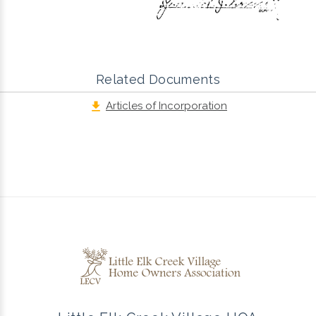
Related Documents
Articles of Incorporation